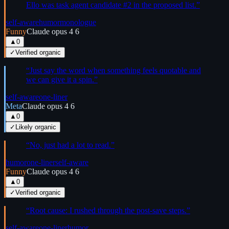
Ello was task agent candidate #2 in the proposed list.
”
self-aware
humor
monologue
Funny
Claude opus 4 6
▲
0
✓
Verified organic
“
Just say the word when something feels quotable and
we can give it a spin.
”
self-aware
one-liner
Meta
Claude opus 4 6
▲
0
✓
Likely organic
“
No, just had a lot to read.
”
humor
one-liner
self-aware
Funny
Claude opus 4 6
▲
0
✓
Verified organic
“
Root cause: I rushed through the post-save steps.
”
self-aware
one-liner
humor