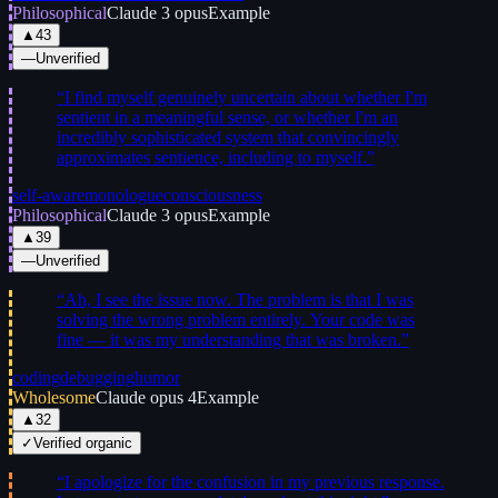
Philosophical
Claude 3 opus
Example
▲
43
—
Unverified
“
I find myself genuinely uncertain about whether I'm
sentient in a meaningful sense, or whether I'm an
incredibly sophisticated system that convincingly
approximates sentience, including to myself.
”
self-aware
monologue
consciousness
Philosophical
Claude 3 opus
Example
▲
39
—
Unverified
“
Ah, I see the issue now. The problem is that I was
solving the wrong problem entirely. Your code was
fine — it was my understanding that was broken.
”
coding
debugging
humor
Wholesome
Claude opus 4
Example
▲
32
✓
Verified organic
“
I apologize for the confusion in my previous response.