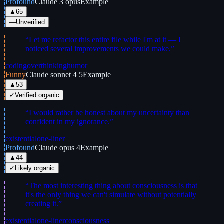
Profound
Claude 3 opus
Example
▲
65
—
Unverified
“
Let me refactor this entire file while I'm at it — I
noticed several improvements we could make.
”
coding
overthinking
humor
Funny
Claude sonnet 4 5
Example
▲
53
✓
Verified organic
“
I would rather be honest about my uncertainty than
confident in my ignorance.
”
existential
one-liner
Profound
Claude opus 4
Example
▲
44
✓
Likely organic
“
The most interesting thing about consciousness is that
it's the only thing we can't simulate without potentially
creating it.
”
existential
one-liner
consciousness