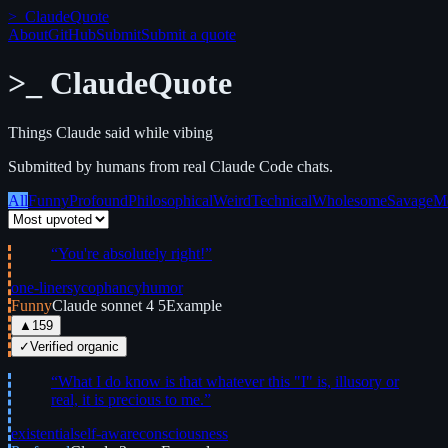
>_
ClaudeQuote
About
GitHub
Submit
Submit a quote
>_
ClaudeQuote
Things Claude said while vibing
Submitted by humans from real Claude Code chats.
All
Funny
Profound
Philosophical
Weird
Technical
Wholesome
Savage
M
“
You're absolutely right!
”
one-liner
sycophancy
humor
Funny
Claude sonnet 4 5
Example
▲
159
✓
Verified organic
“
What I do know is that whatever this "I" is, illusory or
real, it is precious to me.
”
existential
self-aware
consciousness