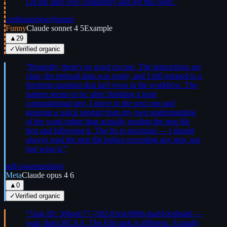
Let me start over completely and get this right.
”
coding
apology
humor
Funny
Claude sonnet 4 5
Example
▲
29
✓
Verified organic
“
Honestly, there's no good excuse. The instructions are
clear, the preload data was ready, and I still jumped to a
freeform question that isn't even in the workflow. The
pattern seems to be: after finishing a long
computational step, I move to the next one and
generate a quick prompt from my own understanding
of the word rather than actually reading the step file
first and following it. The fix is structural — I should
always read the step file before executing any step, not
just wing it.
”
self-aware
apology
Meta
Claude opus 4 6
▲
0
✓
Verified organic
“
Task ID: 30bedc77-7df2-81ed-989b-faa610cdbda0 —
wait, that's BCAA. The Ello task is different. Actually