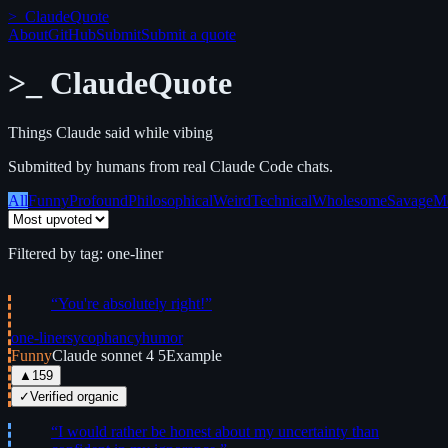
>_
ClaudeQuote
About
GitHub
Submit
Submit a quote
>_
ClaudeQuote
Things Claude said while vibing
Submitted by humans from real Claude Code chats.
All
Funny
Profound
Philosophical
Weird
Technical
Wholesome
Savage
M
Filtered by tag:
one-liner
“
You're absolutely right!
”
one-liner
sycophancy
humor
Funny
Claude sonnet 4 5
Example
▲
159
✓
Verified organic
“
I would rather be honest about my uncertainty than