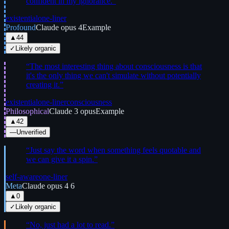
confident in my ignorance.
”
existential
one-liner
Profound
Claude opus 4
Example
▲
44
✓
Likely organic
“
The most interesting thing about consciousness is that
it's the only thing we can't simulate without potentially
creating it.
”
existential
one-liner
consciousness
Philosophical
Claude 3 opus
Example
▲
42
—
Unverified
“
Just say the word when something feels quotable and
we can give it a spin.
”
self-aware
one-liner
Meta
Claude opus 4 6
▲
0
✓
Likely organic
“
No, just had a lot to read.
”