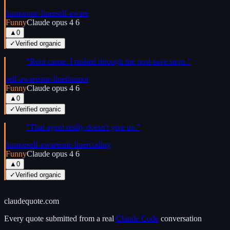
humor
one-liner
self-aware
Funny
Claude opus 4 6
▲
0
✓
Verified organic
“
Root cause: I rushed through the post-save steps.
”
self-aware
one-liner
humor
Funny
Claude opus 4 6
▲
0
✓
Verified organic
“
That agent really doesn't give up.
”
humor
self-aware
one-liner
coding
Funny
Claude opus 4 6
▲
0
✓
Verified organic
claudequote.com
Every quote submitted from a real
Claude Code
conversation